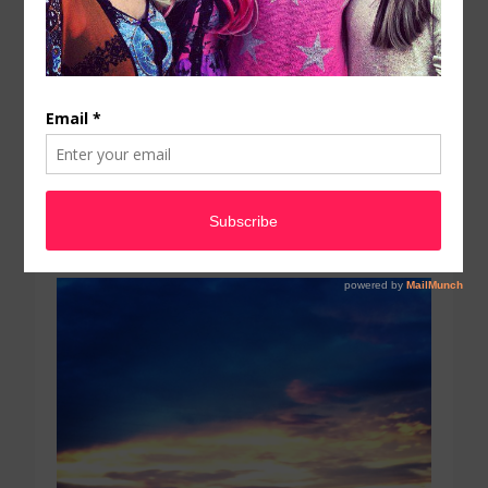
July 19, 2016
by
PWSAdmin
The sky was ridiculous
tonight. Colors were. Love
Mother Nature when she
is in a good mood…