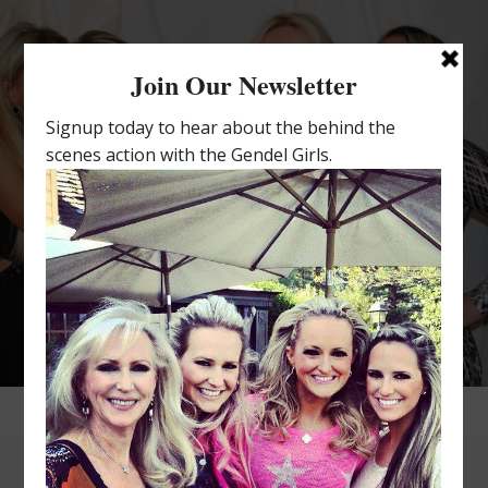
THE GENDEL GIRLS
4 POWERFUL WOMEN SHARING 2
THINGS IN COMMON: DNA AND AN
OBSESSION WITH INTIMATES.
MILLIONS OF BRAS AND PANTIES.
22 YEARS IN BUSINESS. 4
PERSONALITIES. 1 BOSS/MOM.
COUNTLESS BOTTLES OF WINE.