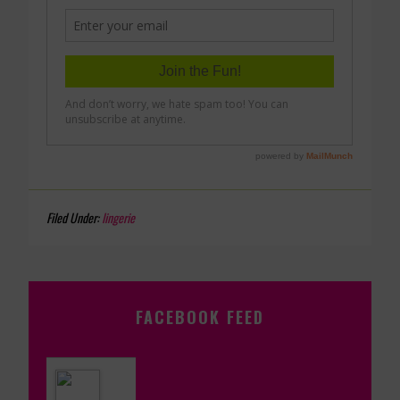
Filed Under:
lingerie
FACEBOOK FEED