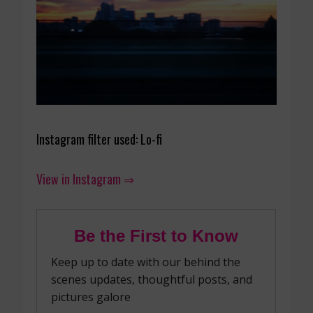
Instagram filter used: Lo-fi
View in Instagram ⇒