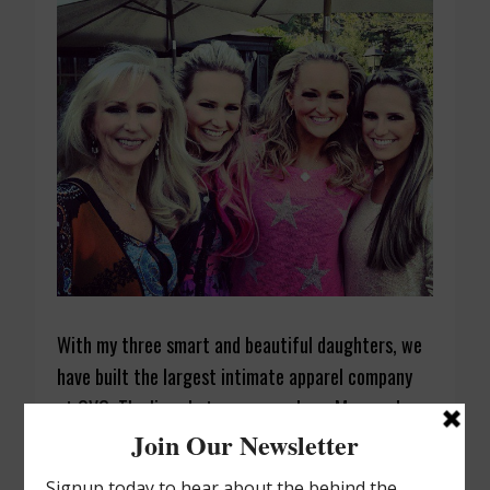
With my three smart and beautiful daughters, we
have built the largest intimate apparel company
at QVC. The lines between my role as Mom and
Boss are gray, at best. As CEO, I set the vision,
make hard decisions, and always have the next