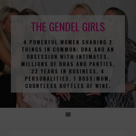
THE GENDEL GIRLS
4 POWERFUL WOMEN SHARING 2
THINGS IN COMMON: DNA AND AN
OBSESSION WITH INTIMATES.
MILLIONS OF BRAS AND PANTIES.
22 YEARS IN BUSINESS. 4
PERSONALITIES. 1 BOSS/MOM.
COUNTLESS BOTTLES OF WINE.