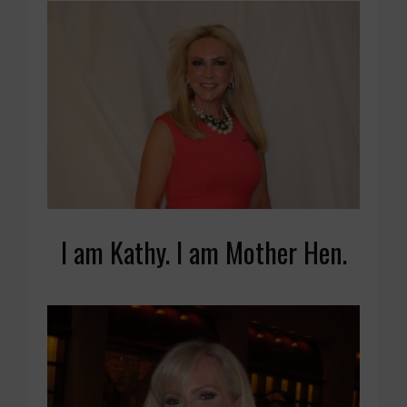
I am Kathy. I am Mother Hen.