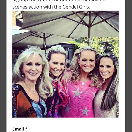
silhouette or strategy in mind.
I try not to think about business 24/7 - my girls
and grandchildren are the real blessings in my life.
Whether it's Lake Placid or Leipzig - I love getting
away from it all, as long as it's with my friends and
family. Some may say I am too close to my
daughters - I did join Laurissa on her honeymoon,
after all! Kalina and Catherine were spared that
treatment. Even after 25 years, working with
family isn’t easy, but we are getting better at it
every day and taking the industry by storm.