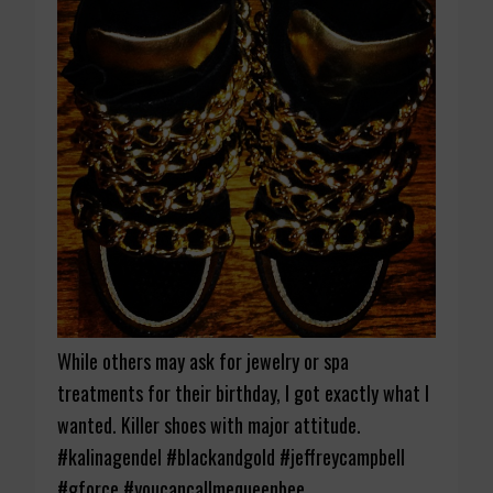
While others may ask for jewelry or spa
treatments for their birthday, I got exactly what I
wanted. Killer shoes with major attitude.
#kalinagendel #blackandgold #jeffreycampbell
#gforce #youcancallmequeenbee