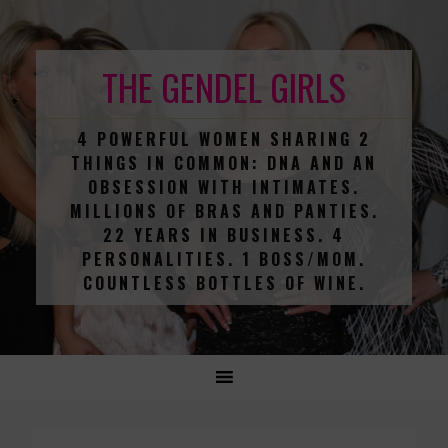
THE GENDEL GIRLS
4 POWERFUL WOMEN SHARING 2
THINGS IN COMMON: DNA AND AN
OBSESSION WITH INTIMATES.
MILLIONS OF BRAS AND PANTIES.
22 YEARS IN BUSINESS. 4
PERSONALITIES. 1 BOSS/MOM.
COUNTLESS BOTTLES OF WINE.