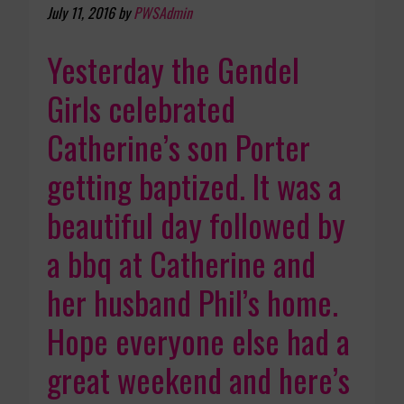
July 11, 2016
by
PWSAdmin
Yesterday the Gendel
Girls celebrated
Catherine’s son Porter
getting baptized. It was a
beautiful day followed by
a bbq at Catherine and
her husband Phil’s home.
Hope everyone else had a
great weekend and here’s