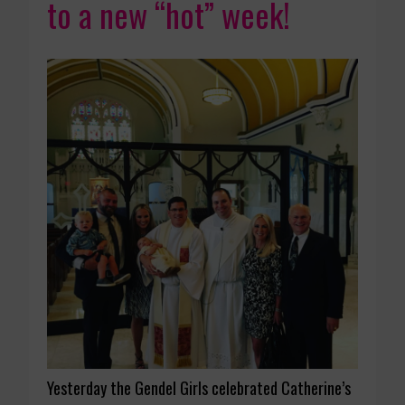
to a new “hot” week!
Yesterday the Gendel Girls celebrated Catherine’s