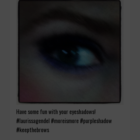
Have some fun with your eyeshadows!
#laurissagendel #moreismore #purpleshadow
#keepthebrows