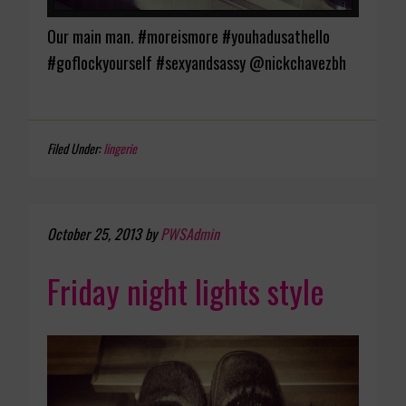
Our main man. #moreismore #youhadusathello
#goflockyourself #sexyandsassy @nickchavezbh
Filed Under:
lingerie
October 25, 2013
by
PWSAdmin
Friday night lights style