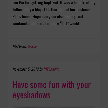
son Porter getting baptized. It was a beautiful day
followed by a bbq at Catherine and her husband
Phil’s home. Hope everyone else had a great
weekend and here’s to a new “hot” week!
Filed Under:
lingerie
November 5, 2013
by
PWSAdmin
Have some fun with your
eyeshadows