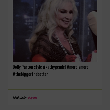
Dolly Parton style #kathygendel #moreismore
#thebiggerthebetter
Filed Under:
lingerie