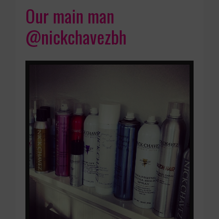
Our main man
@nickchavezbh