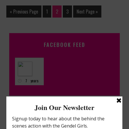
« Previous Page
1
2
3
Next Page »
FACEBOOK FEED
7 years
ago
Nancy
Hornback
QVC
Live on Q2!!!
ARCHIVES