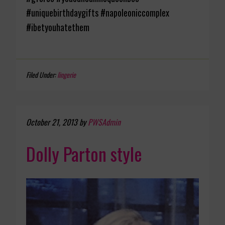
#uniquebirthdaygifts #napoleoniccomplex
#ibetyouhatethem
Filed Under:
lingerie
October 21, 2013
by
PWSAdmin
Dolly Parton style