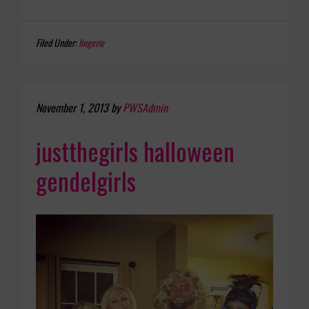
Filed Under:
lingerie
November 1, 2013
by
PWSAdmin
justthegirls halloween
gendelgirls