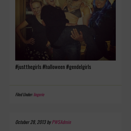
#justthegirls #halloween #gendelgirls
Filed Under:
lingerie
October 28, 2013
by
PWSAdmin