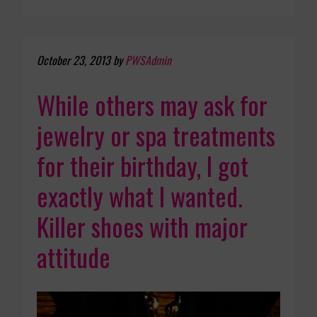
October 23, 2013
by
PWSAdmin
While others may ask for
jewelry or spa treatments
for their birthday, I got
exactly what I wanted.
Killer shoes with major
attitude