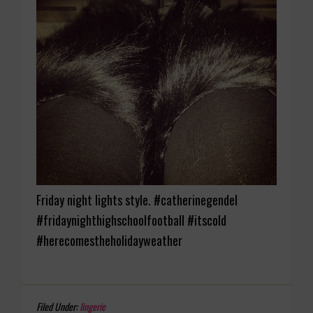
Friday night lights style. #catherinegendel
#fridaynighthighschoolfootball #itscold
#herecomestheholidayweather
Filed Under:
lingerie